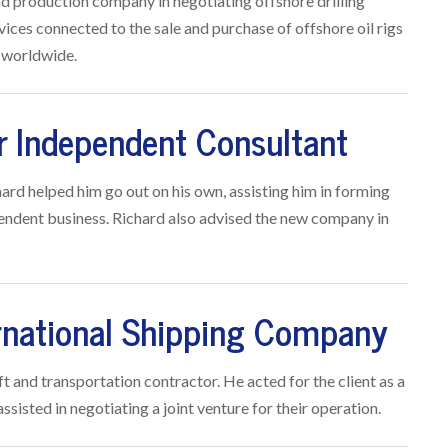
nd production company in negotiating offshore drilling
ices connected to the sale and purchase of offshore oil rigs
s worldwide.
r Independent Consultant
ard helped him go out on his own, assisting him in forming
ependent business. Richard also advised the new company in
ernational Shipping Company
ft and transportation contractor. He acted for the client as a
sisted in negotiating a joint venture for their operation.