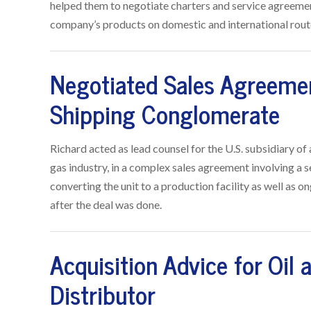
helped them to negotiate charters and service agreement
company’s products on domestic and international rout
Negotiated Sales Agreemen
Shipping Conglomerate
Richard acted as lead counsel for the U.S. subsidiary o
gas industry, in a complex sales agreement involving a 
converting the unit to a production facility as well as on
after the deal was done.
Acquisition Advice for Oil
Distributor