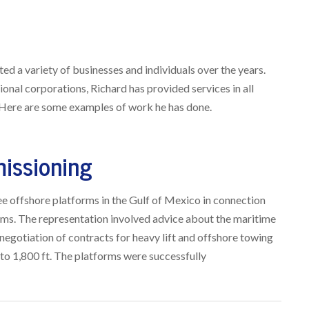
d a variety of businesses and individuals over the years.
ional corporations, Richard has provided services in all
 Here are some examples of work he has done.
issioning
ee offshore platforms in the Gulf of Mexico in connection
rms. The representation involved advice about the maritime
negotiation of contracts for heavy lift and offshore towing
to 1,800 ft. The platforms were successfully