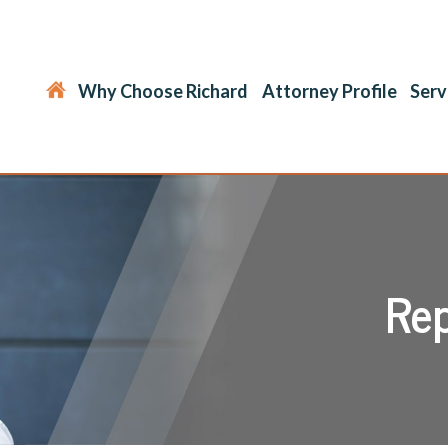
Why Choose Richard
Attorney Profile
Serv
Rep