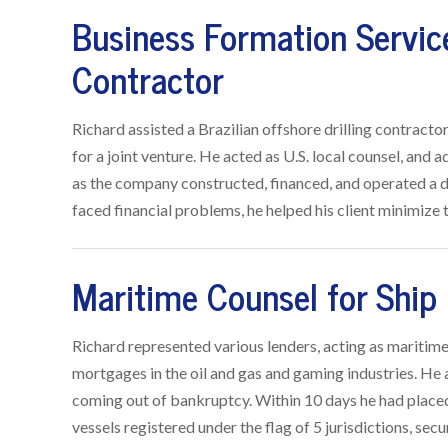
Business Formation Service
Contractor
Richard assisted a Brazilian offshore drilling contracto
for a joint venture. He acted as U.S. local counsel, and
as the company constructed, financed, and operated a d
faced financial problems, he helped his client minimize th
Maritime Counsel for Ship
Richard represented various lenders, acting as maritime 
mortgages in the oil and gas and gaming industries. He a
coming out of bankruptcy. Within 10 days he had placed
vessels registered under the flag of 5 jurisdictions, sec