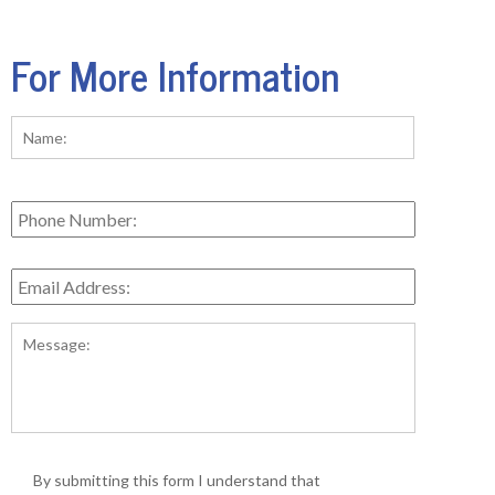
For More Information
Name:
*
First
Phone
Number:
Email
Address:
*
Message:
*
By submitting this form I understand that