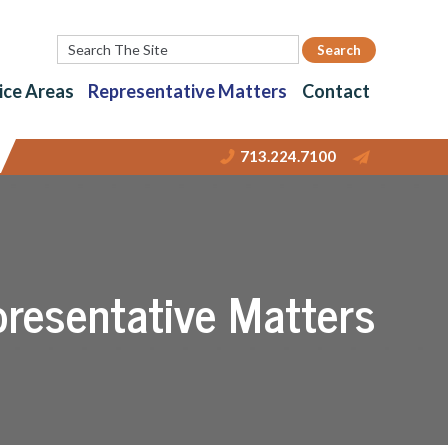
ice Areas
Representative Matters
Contact
713.224.7100
resentative Matters