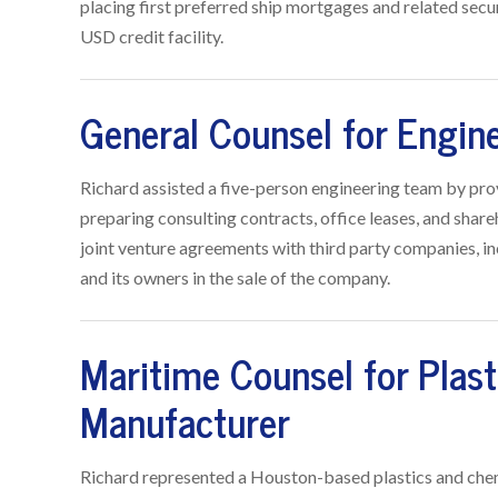
placing first preferred ship mortgages and related secur
USD credit facility.
General Counsel for Engin
Richard assisted a five-person engineering team by pro
preparing consulting contracts, office leases, and sha
joint venture agreements with third party companies, i
and its owners in the sale of the company.
Maritime Counsel for Plas
Manufacturer
Richard represented a Houston-based plastics and chem