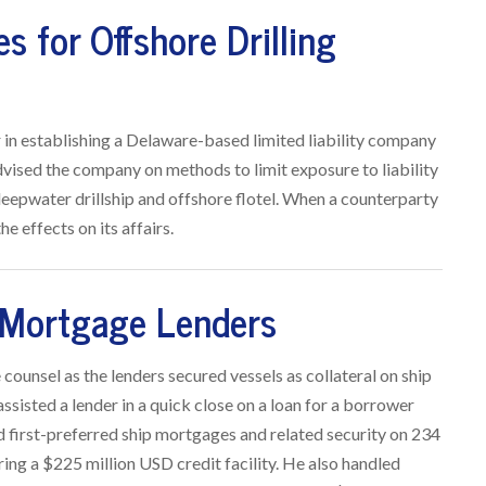
s for Offshore Drilling
r in establishing a Delaware-based limited liability company
 advised the company on methods to limit exposure to liability
eepwater drillship and offshore flotel. When a counterparty
e effects on its affairs.
 Mortgage Lenders
counsel as the lenders secured vessels as collateral on ship
ssisted a lender in a quick close on a loan for a borrower
 first-preferred ship mortgages and related security on 234
uring a $225 million USD credit facility. He also handled