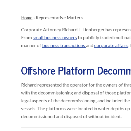
Home
›
Representative Matters
Corporate Attorney Richard L. Lionberger has represente
From
small business owners
to publicly traded multinat
manner of
business transactions
and
corporate affairs
.
Offshore Platform Decomm
Richard represented the operator for the owners of thr
with the decommissioning and disposal of those platfo
legal aspects of the decommissioning, and included the 
vessels. The platforms were located in water depths up 
decommissioned and disposed of without incident.