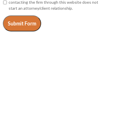
contacting the firm through this website does not
start an attorney/client relationship.
Submit Form