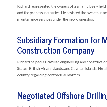
Richard represented the owners of a small, closely held 
and the process industries. He assisted the owners in 
maintenance services under the new ownership.
Subsidiary Formation for M
Construction Company
Richard helped a Brazilian engineering and constructio
States, British Virgin Islands, and Cayman Islands. He a
country regarding contractual matters.
Negotiated Offshore Drilli