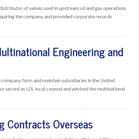
distributor of valves used in upstream oil and gas operations
acquiring the company, and provided corporate records
ultinational Engineering and
n company form and maintain subsidiaries in the United
lso served as U.S. local counsel and advised the multinational
ng Contracts Overseas