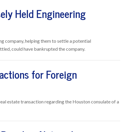
sely Held Engineering
ng company, helping them to settle a potential
 settled, could have bankrupted the company.
actions for Foreign
 real estate transaction regarding the Houston consulate of a