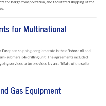
s for barge transportation, and facilitated shipping of the
es.
ts for Multinational
f a European shipping conglomerate in the offshore oil and
semi-submersible drilling unit. The agreements included
going services to be provided by an affiliate of the seller
 and Gas Equipment