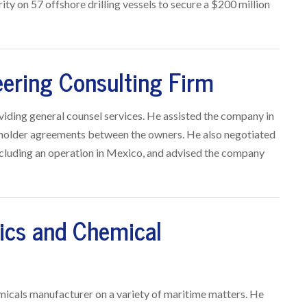
ity on 57 offshore drilling vessels to secure a $200 million
eering Consulting Firm
viding general counsel services. He assisted the company in
reholder agreements between the owners. He also negotiated
ncluding an operation in Mexico, and advised the company
tics and Chemical
icals manufacturer on a variety of maritime matters. He