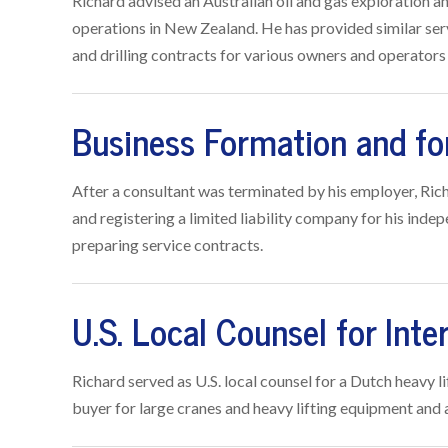
Richard advised an Australian oil and gas exploration a
operations in New Zealand. He has provided similar serv
and drilling contracts for various owners and operator
Business Formation and fo
After a consultant was terminated by his employer, Rich
and registering a limited liability company for his ind
preparing service contracts.
U.S. Local Counsel for Int
Richard served as U.S. local counsel for a Dutch heavy li
buyer for large cranes and heavy lifting equipment and as