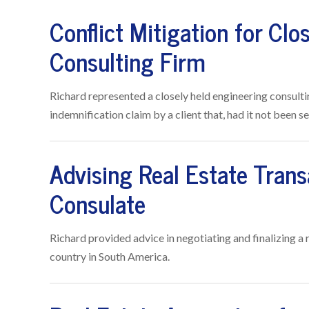
Conflict Mitigation for Clo
Consulting Firm
Richard represented a closely held engineering consulti
indemnification claim by a client that, had it not been
Advising Real Estate Trans
Consulate
Richard provided advice in negotiating and finalizing a
country in South America.