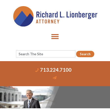
713.224.7100