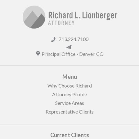
713.224.7100
Principal Office -
Denver
,
CO
Menu
Why Choose Richard
Attorney Profile
Service Areas
Representative Clients
Current Clients