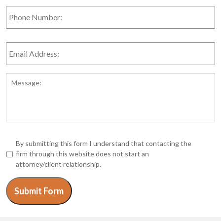
Phone
Number:
Email
Address:
*
Message:
*
By submitting this form I understand that contacting the
firm through this website does not start an
attorney/client relationship.
Submit Form