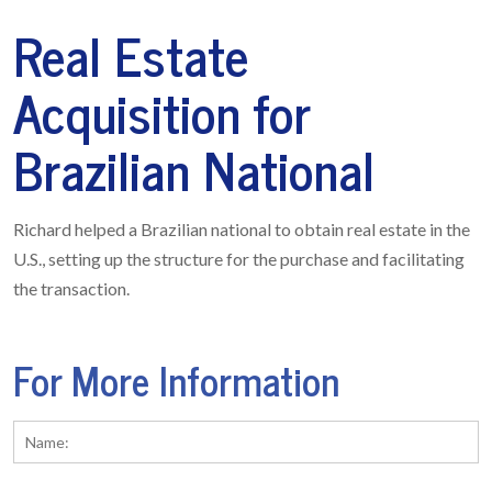
Real Estate
Acquisition for
Brazilian National
Richard helped a Brazilian national to obtain real estate in the
U.S., setting up the structure for the purchase and facilitating
the transaction.
For More Information
Name:
*
Fi