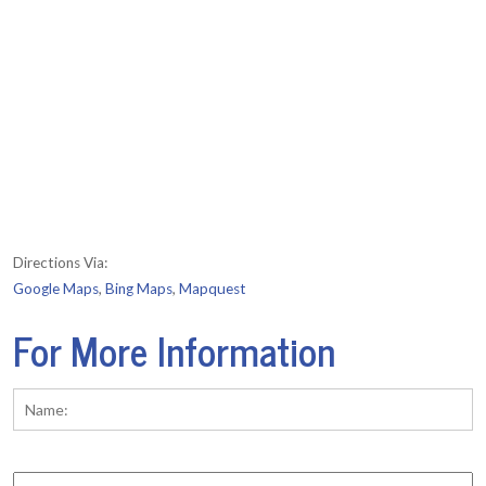
Directions Via:
Google Maps
,
Bing Maps
,
Mapquest
For More Information
Name:
*
Fi
Phone