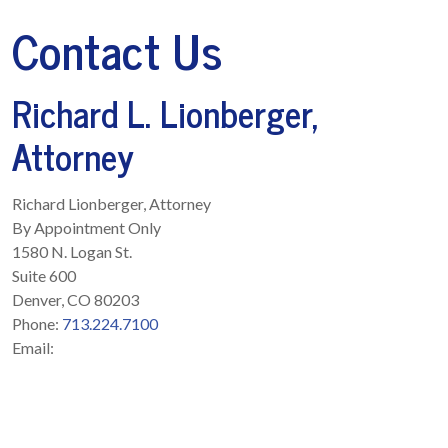
Contact Us
Richard L. Lionberger,
Attorney
Richard Lionberger, Attorney
By Appointment Only
1580 N. Logan St.
Suite 600
Denver
,
CO
80203
Phone:
713.224.7100
Email: