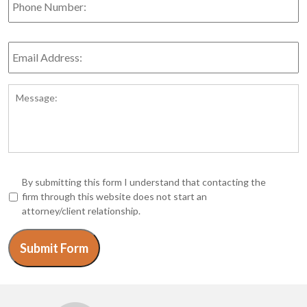
Number:
Email
Address:
*
Message:
*
By submitting this form I understand that contacting the
firm through this website does not start an
attorney/client relationship.
Submit Form