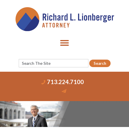
713.224.7100