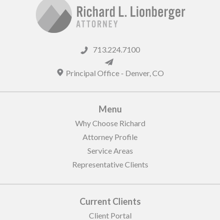
713.224.7100
Principal Office -
Denver
,
CO
Menu
Why Choose Richard
Attorney Profile
Service Areas
Representative Clients
Current Clients
Client Portal