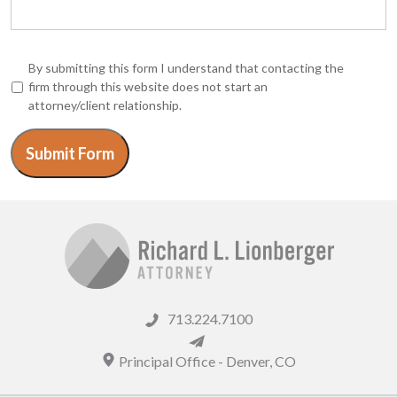
*
By submitting this form I understand that contacting the
firm through this website does not start an
attorney/client relationship.
Submit Form
713.224.7100
Principal Office -
Denver
,
CO