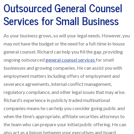
Outsourced General Counsel
Services for Small Business
As your business grows, so will your legal needs. However, you
may not have the budget or the need for a full-time in-house
general counsel. Richard can help you fill the gap, providing
ongoing outsourced
general counsel services
for small
businesses and growing companies. He can assist you with
employment matters including offers of employment and
severance agreements, internal conflict management,
regulatory compliance, and other legal issues that may arise.
Richard’s experience in publicly traded multinational
companies means he can help you consider going public and
when the time’s appropriate, affiliate securities attorneys to
the team who can prepare your initial public offering. He can
also act as a liaison between your executives and board