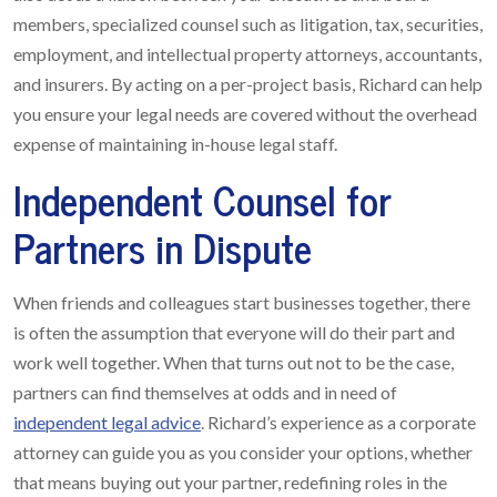
members, specialized counsel such as litigation, tax, securities,
employment, and intellectual property attorneys, accountants,
and insurers. By acting on a per-project basis, Richard can help
you ensure your legal needs are covered without the overhead
expense of maintaining in-house legal staff.
Independent Counsel for
Partners in Dispute
When friends and colleagues start businesses together, there
is often the assumption that everyone will do their part and
work well together. When that turns out not to be the case,
partners can find themselves at odds and in need of
independent legal advice
. Richard’s experience as a corporate
attorney can guide you as you consider your options, whether
that means buying out your partner, redefining roles in the