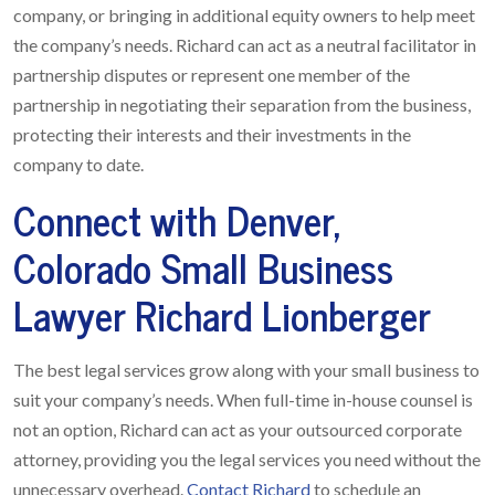
company, or bringing in additional equity owners to help meet
the company’s needs. Richard can act as a neutral facilitator in
partnership disputes or represent one member of the
partnership in negotiating their separation from the business,
protecting their interests and their investments in the
company to date.
Connect with Denver,
Colorado Small Business
Lawyer Richard Lionberger
The best legal services grow along with your small business to
suit your company’s needs. When full-time in-house counsel is
not an option, Richard can act as your outsourced corporate
attorney, providing you the legal services you need without the
unnecessary overhead.
Contact Richard
to schedule an