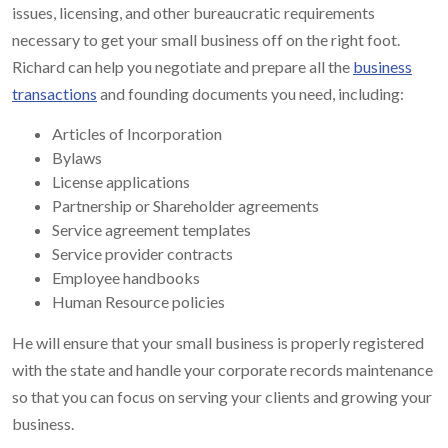
issues, licensing, and other bureaucratic requirements
necessary to get your small business off on the right foot.
Richard can help you negotiate and prepare all the
business
transactions
and founding documents you need, including:
Articles of Incorporation
Bylaws
License applications
Partnership or Shareholder agreements
Service agreement templates
Service provider contracts
Employee handbooks
Human Resource policies
He will ensure that your small business is properly registered
with the state and handle your corporate records maintenance
so that you can focus on serving your clients and growing your
business.