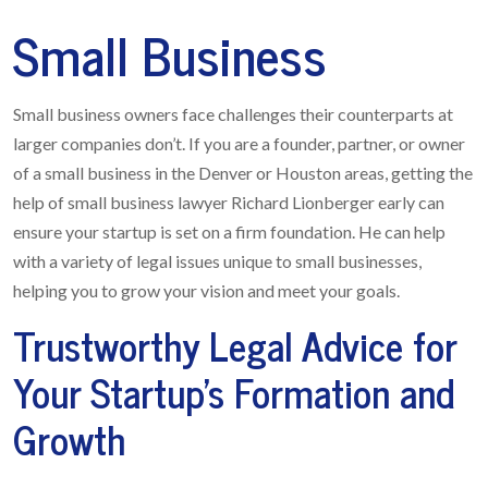
Small Business
Small business owners face challenges their counterparts at
larger companies don’t. If you are a founder, partner, or owner
of a small business in the Denver or Houston areas, getting the
help of small business lawyer Richard Lionberger early can
ensure your startup is set on a firm foundation. He can help
with a variety of legal issues unique to small businesses,
helping you to grow your vision and meet your goals.
Trustworthy Legal Advice for
Your Startup’s Formation and
Growth