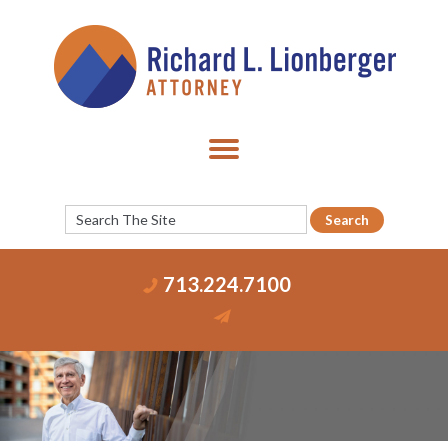
713.224.7100