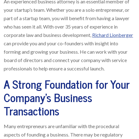
An experienced business attorney is an essential member of
your startup’s team. Whether you are a solo entrepreneur, or
part of a startup team, you will benefit from having a lawyer
who has seen it all. With over 35 years of experience in
corporate law and business development,
Richard Lionberger
can provide you and your co-founders with insight into
forming and growing your business. He can work with your
board of directors and connect your company with service
professionals to help ensure a successful launch.
A Strong Foundation for Your
Company’s Business
Transactions
Many entrepreneurs are unfamiliar with the procedural
aspects of founding a business. There may be regulatory