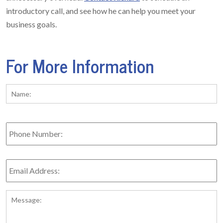
introductory call, and see how he can help you meet your
business goals.
For More Information
Name:
*
Fi
Phone
Number:
Email
Address:
*
Message: