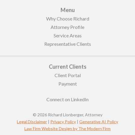
Menu
Why Choose Richard
Attorney Profile
Service Areas
Representative Clients
Current Clients
Client Portal
Payment
Connect on LinkedIn
© 2026 Richard Lionberger, Attorney
Legal Disclaimer
|
Privacy Policy
|
Generative AI Policy
Law Firm Website Design by The Modern Firm