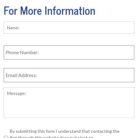
For More Information
Name:
*
Fi
Phone
Number:
Email
Address:
*
Message:
*
By submitting this form I understand that contacting the
firm through this website does not start an