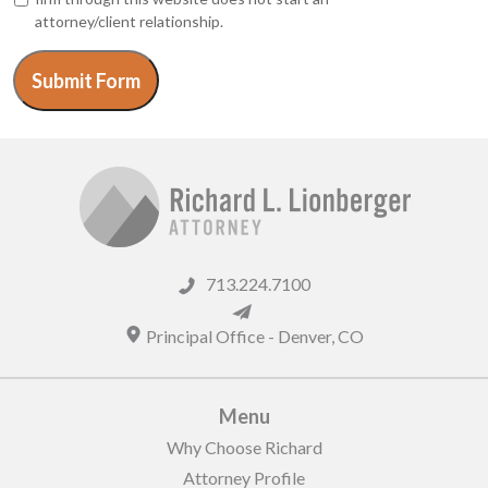
attorney/client relationship.
Submit Form
713.224.7100
Principal Office -
Denver
,
CO
Menu
Why Choose Richard
Attorney Profile