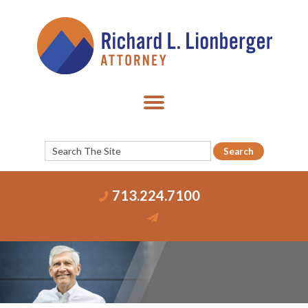
713.224.7100