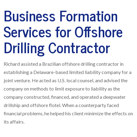
Business Formation
Services for Offshore
Drilling Contractor
Richard assisted a Brazilian offshore drilling contractor in
establishing a Delaware-based limited liability company for a
joint venture. He acted as U.S. local counsel, and advised the
company on methods to limit exposure to liability as the
company constructed, financed, and operated a deepwater
drillship and offshore flotel. When a counterparty faced
financial problems, he helped his client minimize the effects on
its affairs.