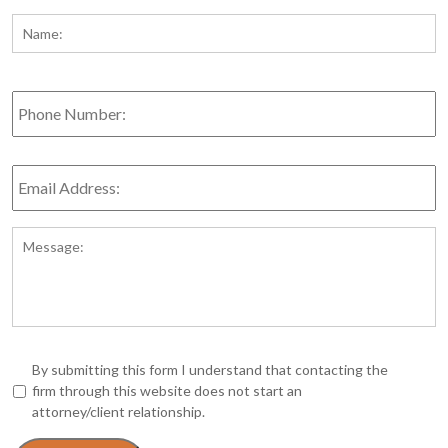
Name:
*
Fi
Phone
Number:
Email
Address:
*
Message:
*
By submitting this form I understand that contacting the
firm through this website does not start an
attorney/client relationship.