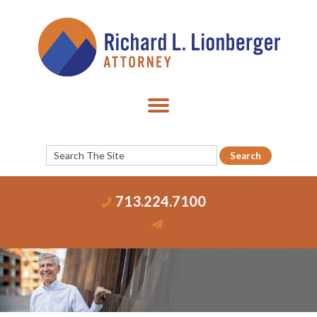
713.224.7100