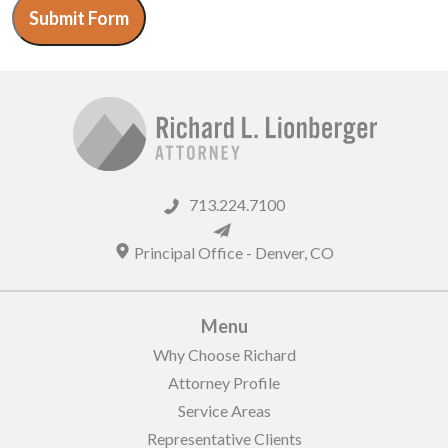
Submit Form
713.224.7100
Principal Office -
Denver
,
CO
Menu
Why Choose Richard
Attorney Profile
Service Areas
Representative Clients