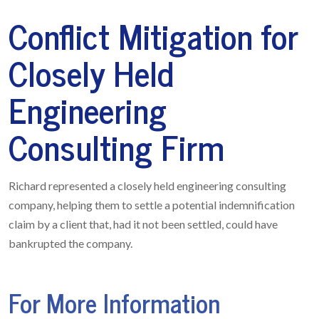
Conflict Mitigation for
Closely Held
Engineering
Consulting Firm
Richard represented a closely held engineering consulting
company, helping them to settle a potential indemnification
claim by a client that, had it not been settled, could have
bankrupted the company.
For More Information