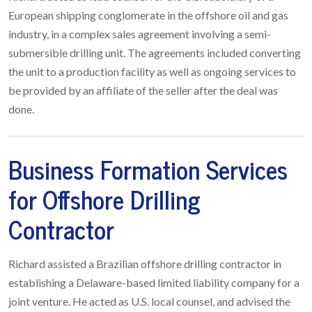
European shipping conglomerate in the offshore oil and gas
industry, in a complex sales agreement involving a semi-
submersible drilling unit. The agreements included converting
the unit to a production facility as well as ongoing services to
be provided by an affiliate of the seller after the deal was
done.
Business Formation Services
for Offshore Drilling
Contractor
Richard assisted a Brazilian offshore drilling contractor in
establishing a Delaware-based limited liability company for a
joint venture. He acted as U.S. local counsel, and advised the