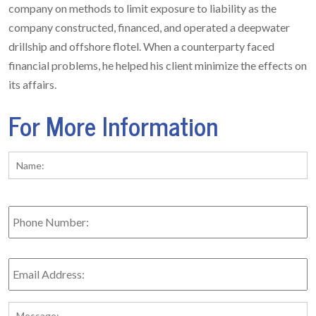
company on methods to limit exposure to liability as the
company constructed, financed, and operated a deepwater
drillship and offshore flotel. When a counterparty faced
financial problems, he helped his client minimize the effects on
its affairs.
For More Information
Name:
*
Fi
Phone
Number:
Email
Address:
*
Message: