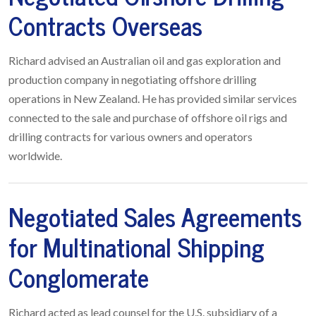
Contracts Overseas
Richard advised an Australian oil and gas exploration and
production company in negotiating offshore drilling
operations in New Zealand. He has provided similar services
connected to the sale and purchase of offshore oil rigs and
drilling contracts for various owners and operators
worldwide.
Negotiated Sales Agreements
for Multinational Shipping
Conglomerate
Richard acted as lead counsel for the U.S. subsidiary of a