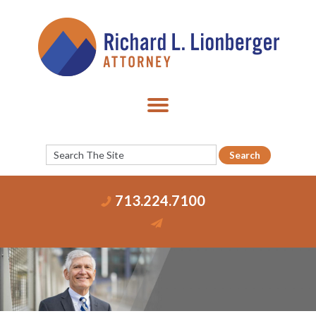
713.224.7100