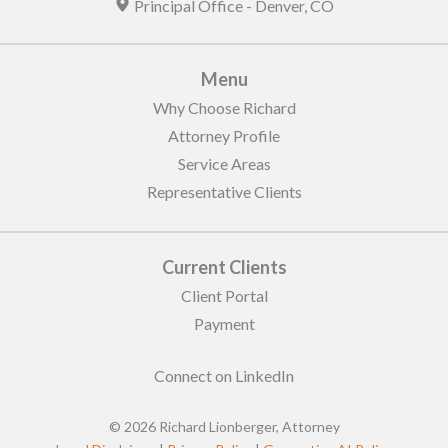
Principal Office -
Denver
,
CO
Menu
Why Choose Richard
Attorney Profile
Service Areas
Representative Clients
Current Clients
Client Portal
Payment
Connect on LinkedIn
© 2026 Richard Lionberger, Attorney