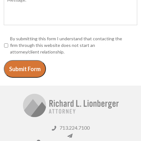
*
By submitting this form I understand that contacting the
firm through this website does not start an
attorney/client relationship.
Submit Form
713.224.7100