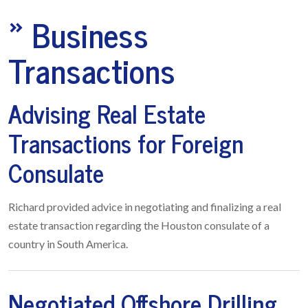
»
Business
Transactions
Advising Real Estate
Transactions for Foreign
Consulate
Richard provided advice in negotiating and finalizing a real
estate transaction regarding the Houston consulate of a
country in South America.
Negotiated Offshore Drilling